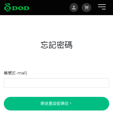
海外據點
Albania
忘記密碼
Australia
Bosnia and Herzegovina
Canada
帳號(E-mail)
Czech
China
Indonesia
寄送重設密碼信
Israel