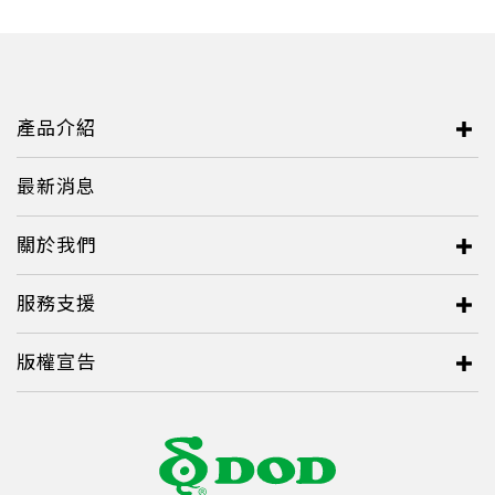
Italy
Japan
Lithuania
產品介紹
Malaysia
Middle East
最新消息
Montenegro
關於我們
New Zealand
服務支援
North Macedonia
Norway
版權宣告
Poland
Romania
Russian Federation